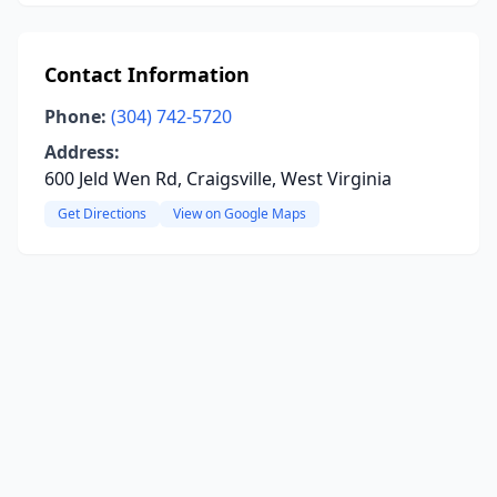
Contact Information
Phone:
(304) 742-5720
Address:
600 Jeld Wen Rd, Craigsville, West Virginia
Get Directions
View on Google Maps