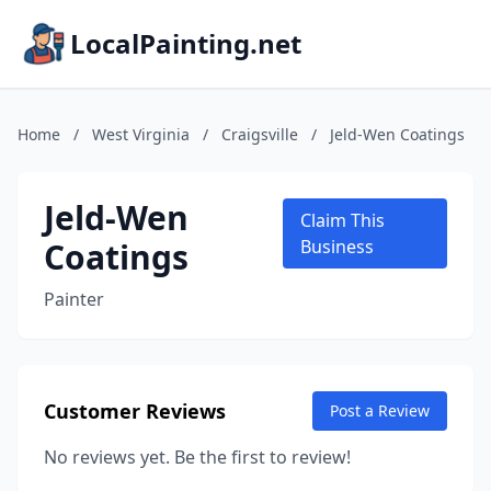
LocalPainting.net
Home
/
West Virginia
/
Craigsville
/
Jeld-Wen Coatings
Jeld-Wen
Claim This
Coatings
Business
Painter
Customer Reviews
Post a Review
No reviews yet. Be the first to review!