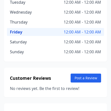
Tuesday
12:00 AM - 12:00 AM
Wednesday
12:00 AM - 12:00 AM
Thursday
12:00 AM - 12:00 AM
Friday
12:00 AM - 12:00 AM
Saturday
12:00 AM - 12:00 AM
Sunday
12:00 AM - 12:00 AM
Customer Reviews
Post a Review
No reviews yet. Be the first to review!