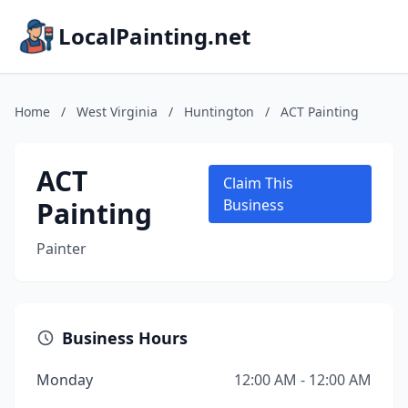
LocalPainting.net
Home
/
West Virginia
/
Huntington
/
ACT Painting
ACT
Claim This
Painting
Business
Painter
Business Hours
Monday
12:00 AM - 12:00 AM