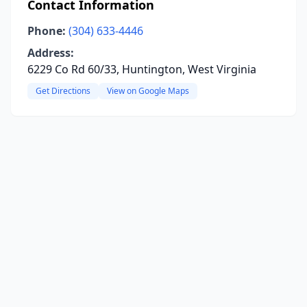
Contact Information
Phone:
(304) 633-4446
Address:
6229 Co Rd 60/33, Huntington, West Virginia
Get Directions
View on Google Maps