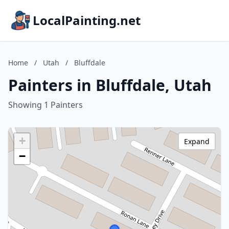
LocalPainting.net
Home
/
Utah
/
Bluffdale
Painters in Bluffdale, Utah
Showing 1 Painters
+
Expand
−