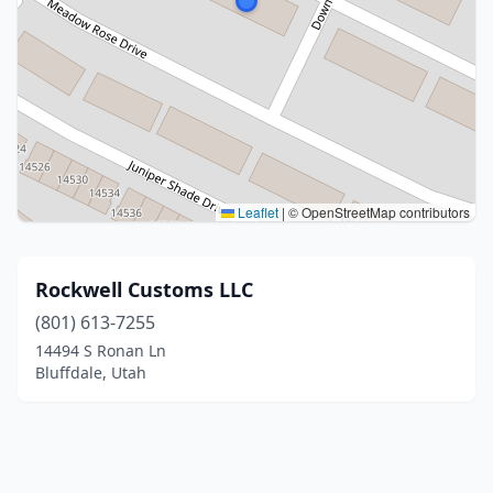
Leaflet
|
© OpenStreetMap contributors
Rockwell Customs LLC
(801) 613-7255
14494 S Ronan Ln
Bluffdale, Utah