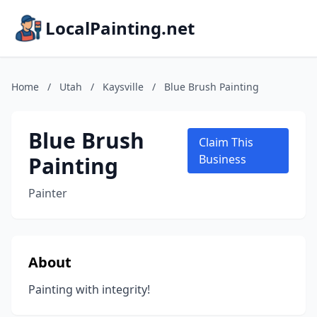
LocalPainting.net
Home
/
Utah
/
Kaysville
/
Blue Brush Painting
Blue Brush
Claim This
Painting
Business
Painter
About
Painting with integrity!