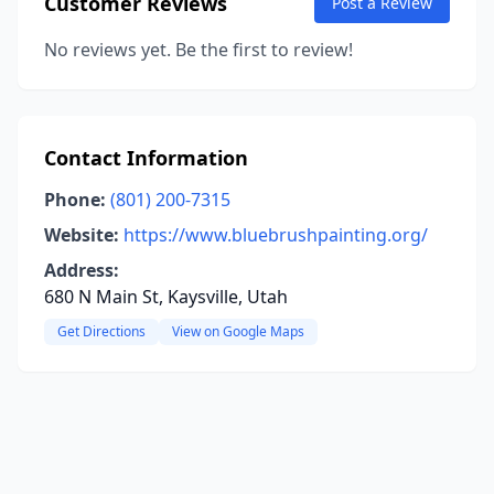
Customer Reviews
Post a Review
No reviews yet. Be the first to review!
Contact Information
Phone:
(801) 200-7315
Website:
https://www.bluebrushpainting.org/
Address:
680 N Main St, Kaysville, Utah
Get Directions
View on Google Maps