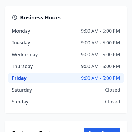
Business Hours
Monday
9:00 AM - 5:00 PM
Tuesday
9:00 AM - 5:00 PM
Wednesday
9:00 AM - 5:00 PM
Thursday
9:00 AM - 5:00 PM
Friday
9:00 AM - 5:00 PM
Saturday
Closed
Sunday
Closed