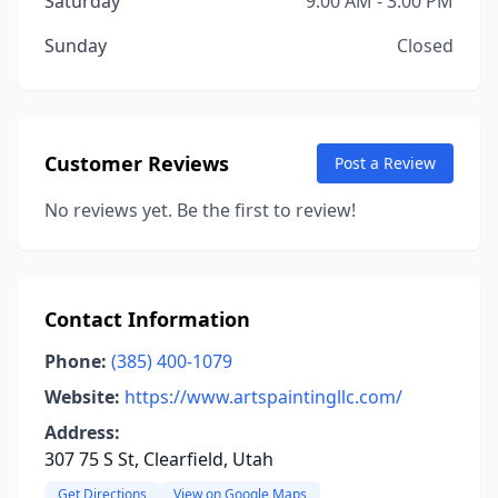
Saturday
9:00 AM - 3:00 PM
Sunday
Closed
Customer Reviews
Post a Review
No reviews yet. Be the first to review!
Contact Information
Phone:
(385) 400-1079
Website:
https://www.artspaintingllc.com/
Address:
307 75 S St, Clearfield, Utah
Get Directions
View on Google Maps