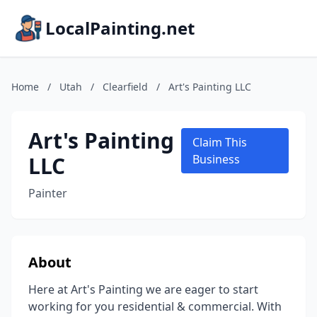
LocalPainting.net
Home
/
Utah
/
Clearfield
/
Art's Painting LLC
Art's Painting
Claim This
LLC
Business
Painter
About
Here at Art's Painting we are eager to start
working for you residential & commercial. With