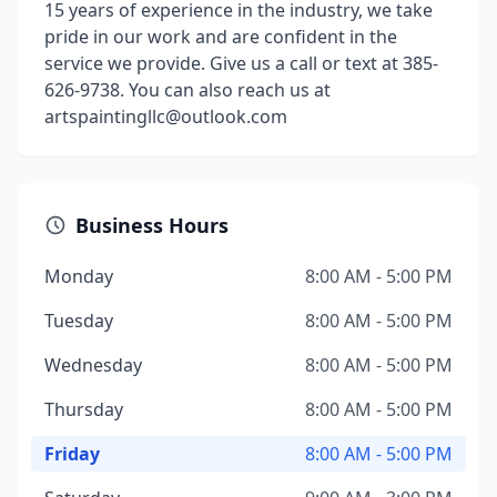
15 years of experience in the industry, we take
pride in our work and are confident in the
service we provide. Give us a call or text at 385-
626-9738. You can also reach us at
artspaintingllc@outlook.com
Business Hours
Monday
8:00 AM - 5:00 PM
Tuesday
8:00 AM - 5:00 PM
Wednesday
8:00 AM - 5:00 PM
Thursday
8:00 AM - 5:00 PM
Friday
8:00 AM - 5:00 PM