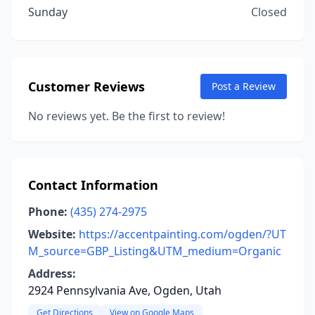
Sunday
Closed
Customer Reviews
Post a Review
No reviews yet. Be the first to review!
Contact Information
Phone:
(435) 274-2975
Website:
https://accentpainting.com/ogden/?UT
M_source=GBP_Listing&UTM_medium=Organic
Address:
2924 Pennsylvania Ave, Ogden, Utah
Get Directions
View on Google Maps