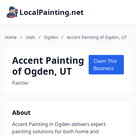
LocalPainting.net
Home
/
Utah
/
Ogden
/
Accent Painting of Ogden, UT
Accent Painting
Claim This
of Ogden, UT
Business
Painter
About
Accent Painting in Ogden delivers expert
painting solutions for both home and