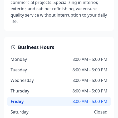
commercial projects. Specializing in interior,
exterior, and cabinet refinishing, we ensure
quality service without interruption to your daily
life.
Business Hours
Monday
8:00 AM - 5:00 PM
Tuesday
8:00 AM - 5:00 PM
Wednesday
8:00 AM - 5:00 PM
Thursday
8:00 AM - 5:00 PM
Friday
8:00 AM - 5:00 PM
Saturday
Closed