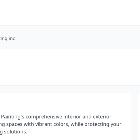
ting inc
 Painting's comprehensive interior and exterior
ing spaces with vibrant colors, while protecting your
g solutions.