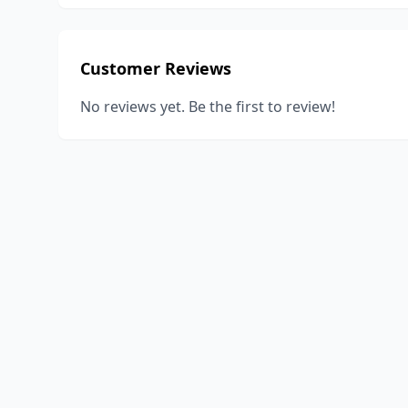
Customer Reviews
No reviews yet. Be the first to review!