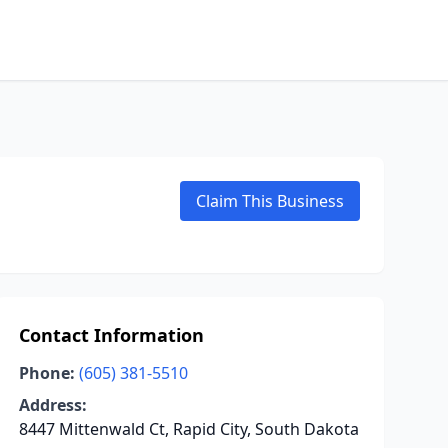
Claim This Business
Contact Information
Phone:
(605) 381-5510
Address:
8447 Mittenwald Ct, Rapid City, South Dakota