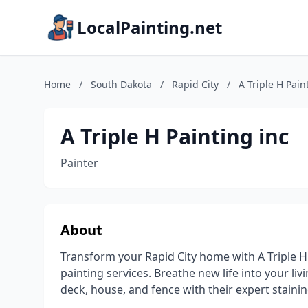
LocalPainting.net
Home
/
South Dakota
/
Rapid City
/
A Triple H Pain
A Triple H Painting inc
Painter
About
Transform your Rapid City home with A Triple H
painting services. Breathe new life into your liv
deck, house, and fence with their expert stainin