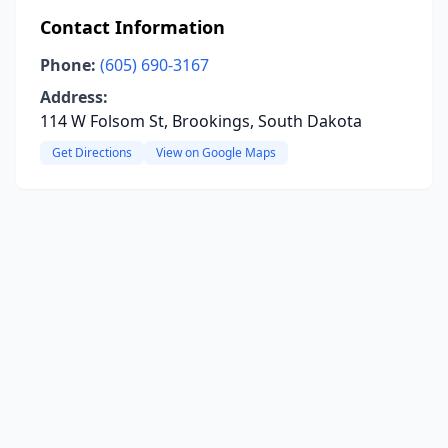
Contact Information
Phone:
(605) 690-3167
Address:
114 W Folsom St, Brookings, South Dakota
Get Directions
View on Google Maps