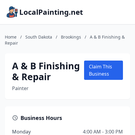
LocalPainting.net
Home
/
South Dakota
/
Brookings
/
A & B Finishing &
Repair
A & B Finishing
Claim This
& Repair
Business
Painter
Business Hours
Monday
4:00 AM - 3:00 PM