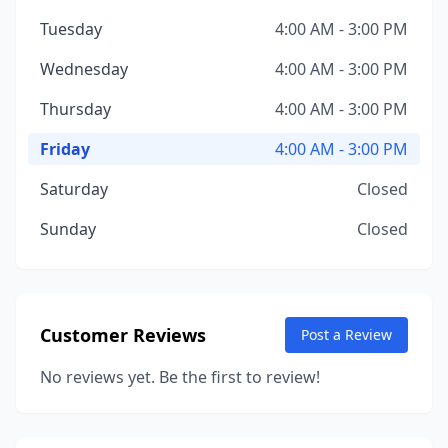
Tuesday
4:00 AM - 3:00 PM
Wednesday
4:00 AM - 3:00 PM
Thursday
4:00 AM - 3:00 PM
Friday
4:00 AM - 3:00 PM
Saturday
Closed
Sunday
Closed
Customer Reviews
Post a Review
No reviews yet. Be the first to review!