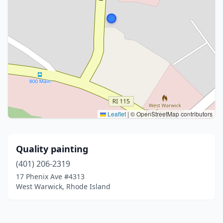
Leaflet
|
© OpenStreetMap contributors
Quality painting
(401) 206-2319
17 Phenix Ave #4313
West Warwick, Rhode Island