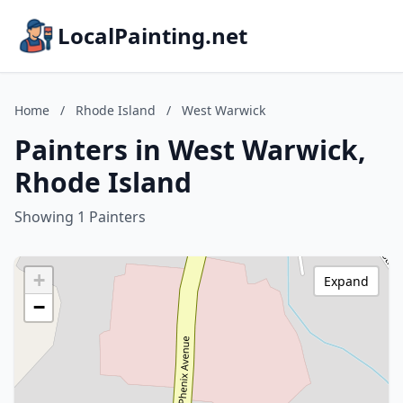
LocalPainting.net
Home
/
Rhode Island
/
West Warwick
Painters in West Warwick,
Rhode Island
Showing 1 Painters
+
Expand
−