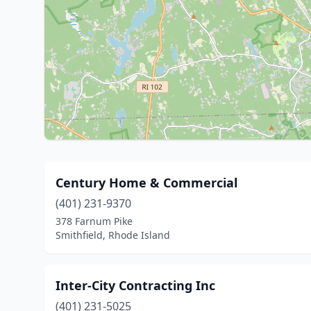
Century Home & Commercial
(401) 231-9370
378 Farnum Pike
Smithfield, Rhode Island
Inter-City Contracting Inc
(401) 231-5025