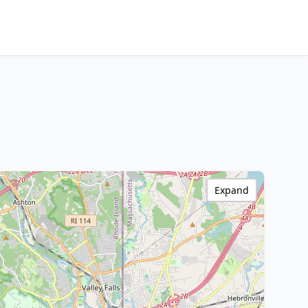
Expand