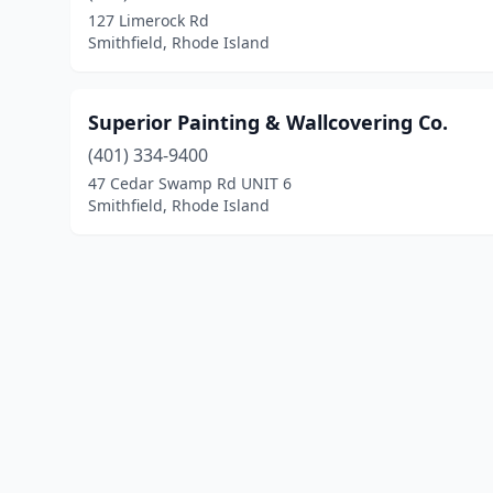
127 Limerock Rd
Smithfield, Rhode Island
Superior Painting & Wallcovering Co.
(401) 334-9400
47 Cedar Swamp Rd UNIT 6
Smithfield, Rhode Island