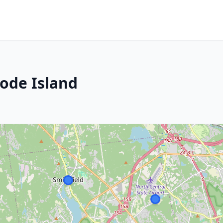
hode Island