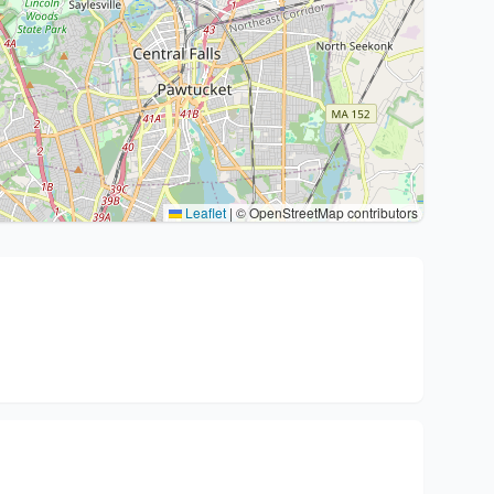
Leaflet
|
© OpenStreetMap contributors