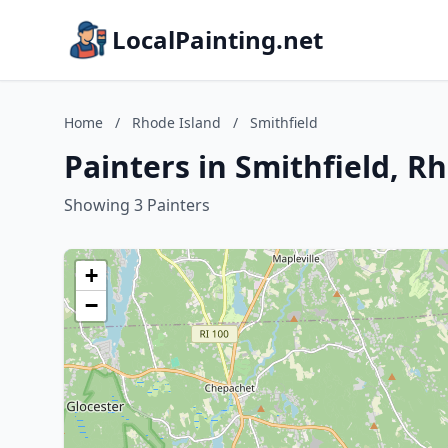
LocalPainting.net
Home
/
Rhode Island
/
Smithfield
Painters in Smithfield, R
Showing 3 Painters
+
−