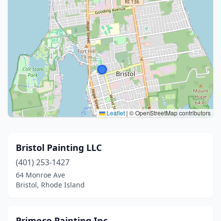
Leaflet
|
© OpenStreetMap contributors
Bristol Painting LLC
(401) 253-1427
64 Monroe Ave
Bristol, Rhode Island
Primeco Painting Inc