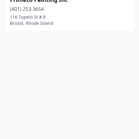
(401) 253-3654
116 Tupelo St # 8
Bristol, Rhode Island