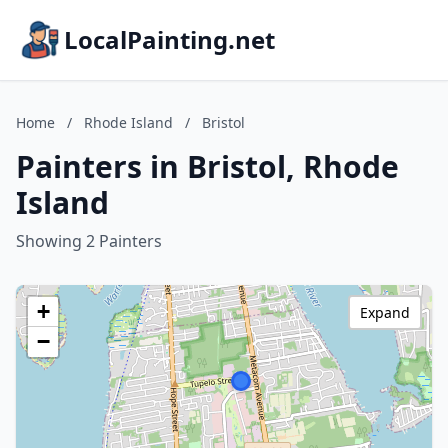
LocalPainting.net
Home
/
Rhode Island
/
Bristol
Painters in Bristol, Rhode
Island
Showing 2 Painters
+
Expand
−