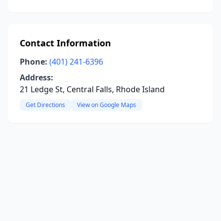
Contact Information
Phone:
(401) 241-6396
Address:
21 Ledge St, Central Falls, Rhode Island
Get Directions
View on Google Maps