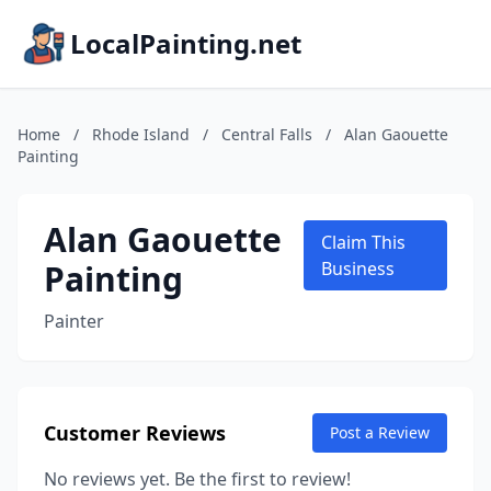
LocalPainting.net
Home
/
Rhode Island
/
Central Falls
/
Alan Gaouette
Painting
Alan Gaouette
Claim This
Painting
Business
Painter
Customer Reviews
Post a Review
No reviews yet. Be the first to review!