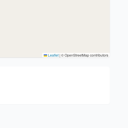
Leaflet
|
© OpenStreetMap contributors