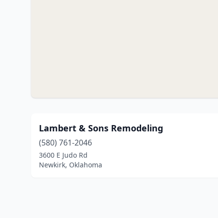
Lambert & Sons Remodeling
(580) 761-2046
3600 E Judo Rd
Newkirk, Oklahoma