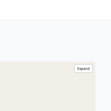
Expand