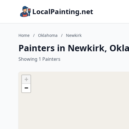
LocalPainting.net
Home
/
Oklahoma
/
Newkirk
Painters in Newkirk, Ok
Showing 1 Painters
+
−