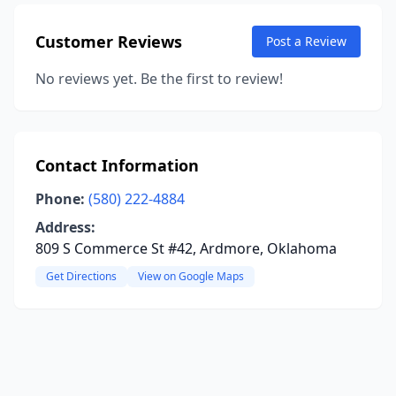
Customer Reviews
Post a Review
No reviews yet. Be the first to review!
Contact Information
Phone:
(580) 222-4884
Address:
809 S Commerce St #42, Ardmore, Oklahoma
Get Directions
View on Google Maps