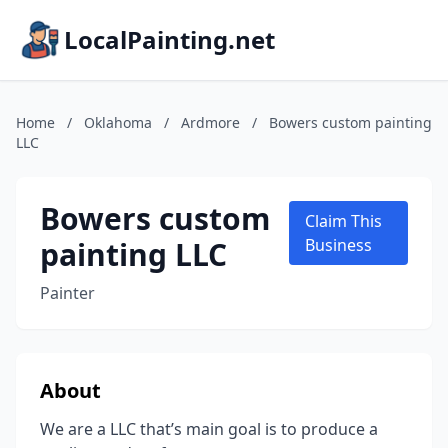
LocalPainting.net
Home
/
Oklahoma
/
Ardmore
/
Bowers custom painting
LLC
Bowers custom
Claim This
painting LLC
Business
Painter
About
We are a LLC that’s main goal is to produce a