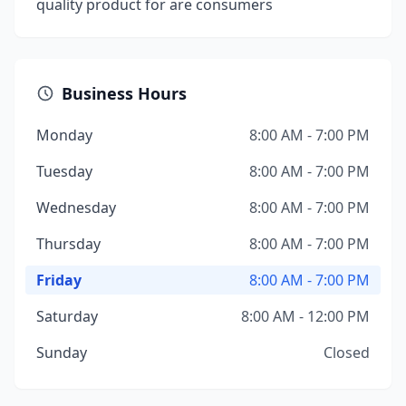
quality product for are consumers
Business Hours
Monday
8:00 AM - 7:00 PM
Tuesday
8:00 AM - 7:00 PM
Wednesday
8:00 AM - 7:00 PM
Thursday
8:00 AM - 7:00 PM
Friday
8:00 AM - 7:00 PM
Saturday
8:00 AM - 12:00 PM
Sunday
Closed