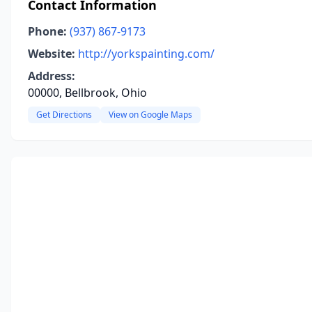
Contact Information
Phone:
(937) 867-9173
Website:
http://yorkspainting.com/
Address:
00000, Bellbrook, Ohio
Get Directions
View on Google Maps