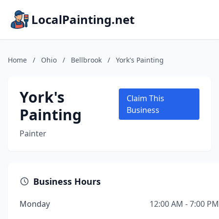
LocalPainting.net
Home
/
Ohio
/
Bellbrook
/
York's Painting
York's
Claim This
Painting
Business
Painter
Business Hours
Monday
12:00 AM - 7:00 PM