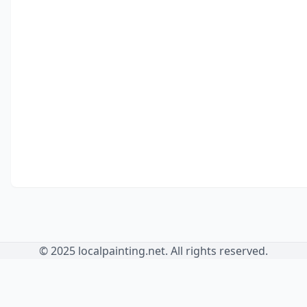
© 2025 localpainting.net. All rights reserved.