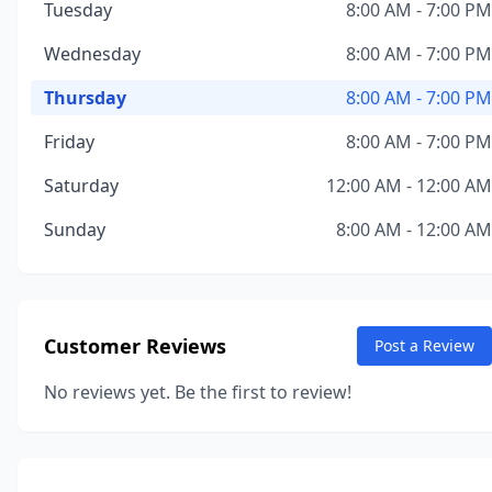
Tuesday
8:00 AM - 7:00 PM
Wednesday
8:00 AM - 7:00 PM
Thursday
8:00 AM - 7:00 PM
Friday
8:00 AM - 7:00 PM
Saturday
12:00 AM - 12:00 AM
Sunday
8:00 AM - 12:00 AM
Customer Reviews
Post a Review
No reviews yet. Be the first to review!