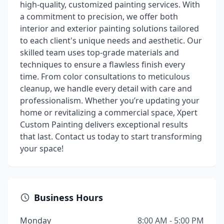
high-quality, customized painting services. With
a commitment to precision, we offer both
interior and exterior painting solutions tailored
to each client's unique needs and aesthetic. Our
skilled team uses top-grade materials and
techniques to ensure a flawless finish every
time. From color consultations to meticulous
cleanup, we handle every detail with care and
professionalism. Whether you’re updating your
home or revitalizing a commercial space, Xpert
Custom Painting delivers exceptional results
that last. Contact us today to start transforming
your space!
Business Hours
Monday
8:00 AM - 5:00 PM