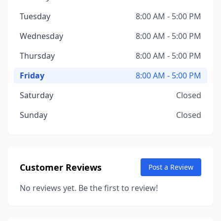
Tuesday
8:00 AM - 5:00 PM
Wednesday
8:00 AM - 5:00 PM
Thursday
8:00 AM - 5:00 PM
Friday
8:00 AM - 5:00 PM
Saturday
Closed
Sunday
Closed
Customer Reviews
Post a Review
No reviews yet. Be the first to review!