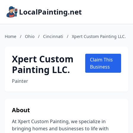
LocalPainting.net
Home
/
Ohio
/
Cincinnati
/
Xpert Custom Painting LLC.
Xpert Custom
Claim This
Painting LLC.
Business
Painter
About
At Xpert Custom Painting, we specialize in
bringing homes and businesses to life with