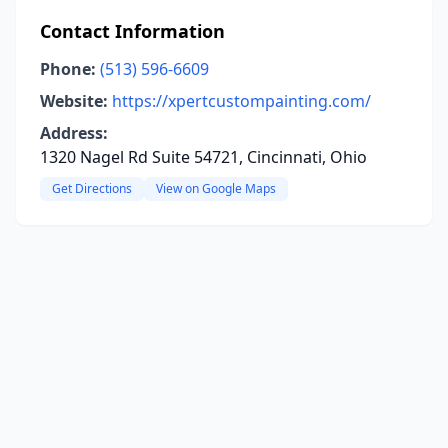
Contact Information
Phone:
(513) 596-6609
Website:
https://xpertcustompainting.com/
Address:
1320 Nagel Rd Suite 54721, Cincinnati, Ohio
Get Directions
View on Google Maps