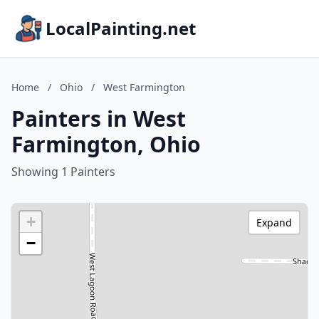
LocalPainting.net
Home
/
Ohio
/
West Farmington
Painters in West
Farmington, Ohio
Showing 1 Painters
+
Expand
−