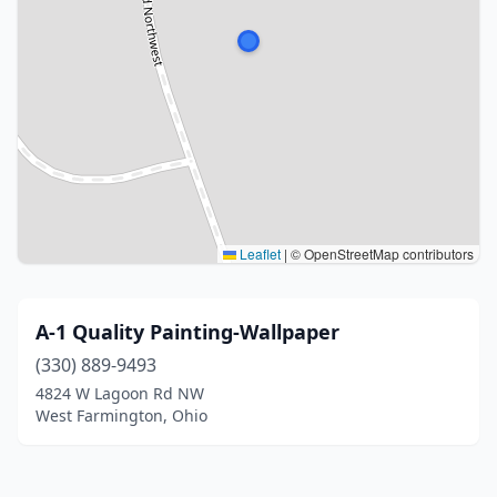
Leaflet
|
© OpenStreetMap contributors
A-1 Quality Painting-Wallpaper
(330) 889-9493
4824 W Lagoon Rd NW
West Farmington, Ohio