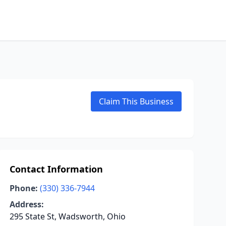
Claim This Business
Contact Information
Phone:
(330) 336-7944
Address:
295 State St, Wadsworth, Ohio