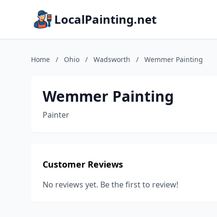
LocalPainting.net
Home
/
Ohio
/
Wadsworth
/
Wemmer Painting
Wemmer Painting
Painter
Customer Reviews
No reviews yet. Be the first to review!