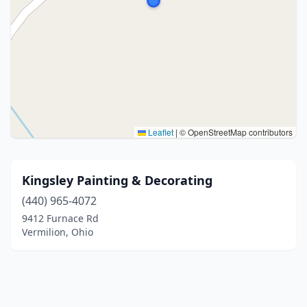
Leaflet
|
© OpenStreetMap contributors
Kingsley Painting & Decorating
(440) 965-4072
9412 Furnace Rd
Vermilion, Ohio