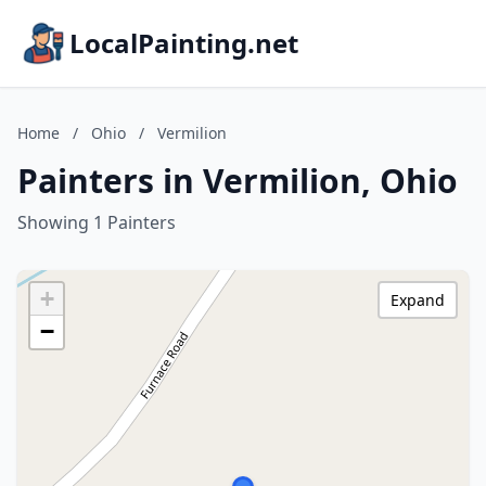
LocalPainting.net
Home
/
Ohio
/
Vermilion
Painters in Vermilion, Ohio
Showing 1 Painters
+
Expand
−