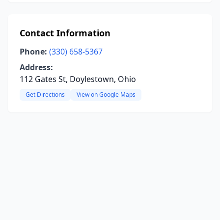
Contact Information
Phone:
(330) 658-5367
Address:
112 Gates St, Doylestown, Ohio
Get Directions
View on Google Maps