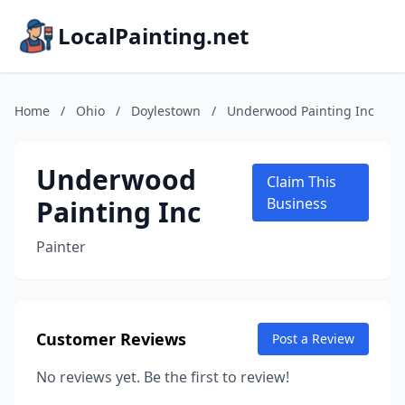
LocalPainting.net
Home
/
Ohio
/
Doylestown
/
Underwood Painting Inc
Underwood
Claim This
Painting Inc
Business
Painter
Customer Reviews
Post a Review
No reviews yet. Be the first to review!