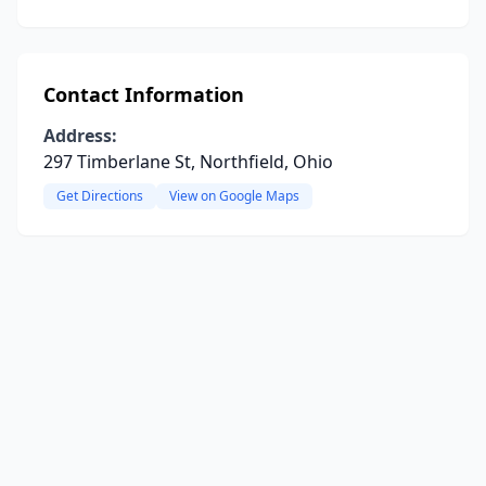
Contact Information
Address:
297 Timberlane St, Northfield, Ohio
Get Directions
View on Google Maps