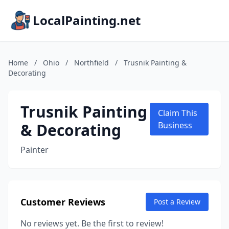
LocalPainting.net
Home
/
Ohio
/
Northfield
/
Trusnik Painting &
Decorating
Trusnik Painting
Claim This
& Decorating
Business
Painter
Customer Reviews
Post a Review
No reviews yet. Be the first to review!