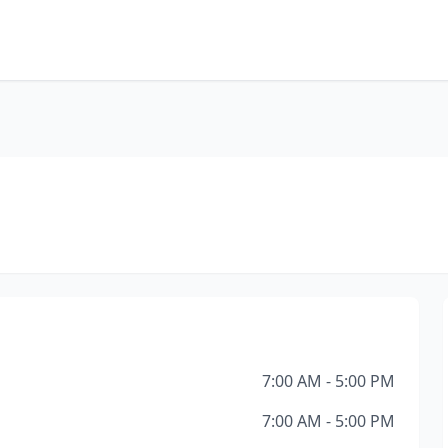
7:00 AM - 5:00 PM
7:00 AM - 5:00 PM