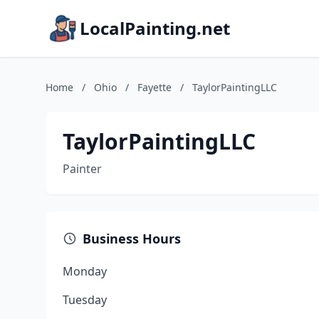
LocalPainting.net
Home
/
Ohio
/
Fayette
/
TaylorPaintingLLC
TaylorPaintingLLC
Painter
Business Hours
Monday
Tuesday