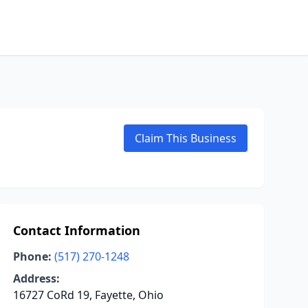
Claim This Business
Contact Information
Phone:
(517) 270-1248
Address:
16727 CoRd 19, Fayette, Ohio