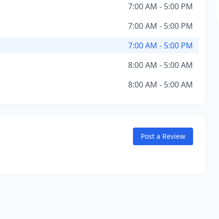
7:00 AM - 5:00 PM
7:00 AM - 5:00 PM
7:00 AM - 5:00 PM
8:00 AM - 5:00 AM
8:00 AM - 5:00 AM
Post a Review