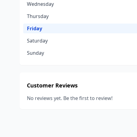
Wednesday
Thursday
Friday
Saturday
Sunday
Customer Reviews
No reviews yet. Be the first to review!