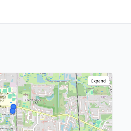
Expand