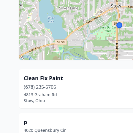
Clean Fix Paint
(678) 235-5705
4813 Graham Rd
Stow, Ohio
p
4020 Queensbury Cir