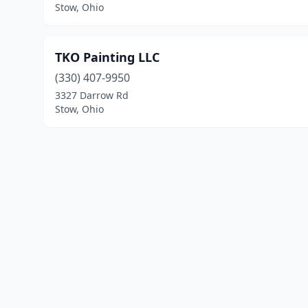
Stow, Ohio
TKO Painting LLC
(330) 407-9950
3327 Darrow Rd
Stow, Ohio