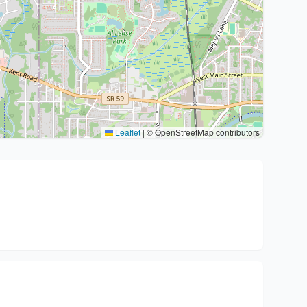
Leaflet
|
© OpenStreetMap contributors