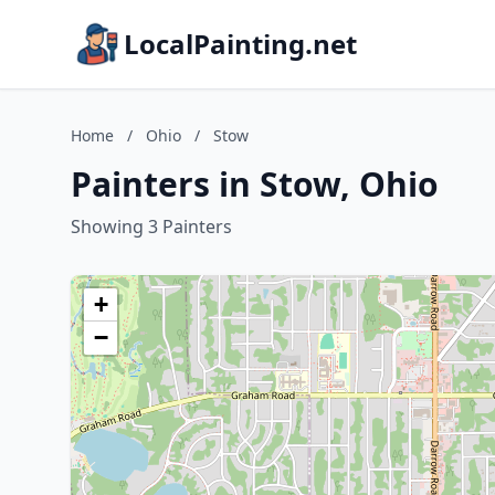
LocalPainting.net
Home
/
Ohio
/
Stow
Painters in Stow, Ohio
Showing 3 Painters
+
−