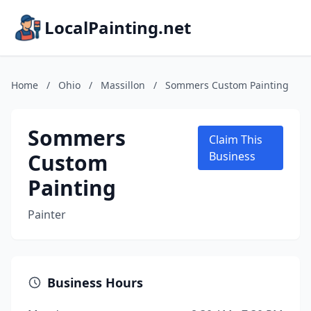
LocalPainting.net
Home
/
Ohio
/
Massillon
/
Sommers Custom Painting
Sommers
Claim This
Custom
Business
Painting
Painter
Business Hours