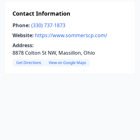
Contact Information
Phone:
(330) 737-1873
Website:
https://www.sommerscp.com/
Address:
8878 Colton St NW, Massillon, Ohio
Get Directions
View on Google Maps