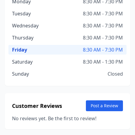
Monday
8:30 AM - 7:30 PM
Tuesday
8:30 AM - 7:30 PM
Wednesday
8:30 AM - 7:30 PM
Thursday
8:30 AM - 7:30 PM
Friday
8:30 AM - 7:30 PM
Saturday
8:30 AM - 1:30 PM
Sunday
Closed
Customer Reviews
Post a Review
No reviews yet. Be the first to review!