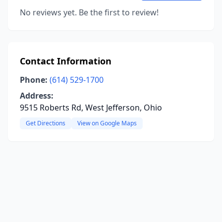
No reviews yet. Be the first to review!
Contact Information
Phone:
(614) 529-1700
Address:
9515 Roberts Rd, West Jefferson, Ohio
Get Directions
View on Google Maps