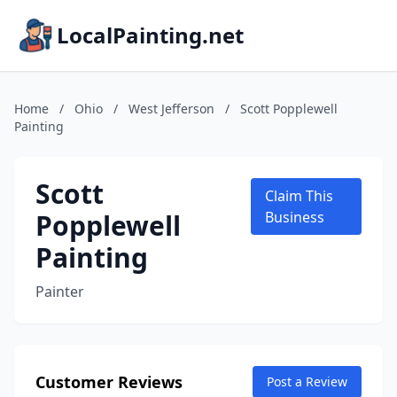
LocalPainting.net
Home
/
Ohio
/
West Jefferson
/
Scott Popplewell
Painting
Scott
Claim This
Popplewell
Business
Painting
Painter
Customer Reviews
Post a Review