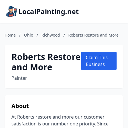
LocalPainting.net
Home
/
Ohio
/
Richwood
/
Roberts Restore and More
Roberts Restore
Claim This
and More
Business
Painter
About
At Roberts restore and more our customer
satisfaction is our number one priority. Since