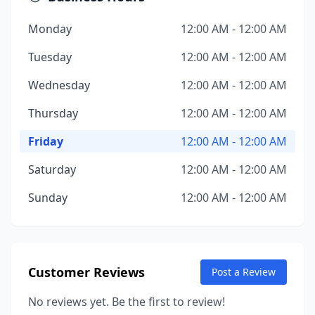
Monday
12:00 AM - 12:00 AM
Tuesday
12:00 AM - 12:00 AM
Wednesday
12:00 AM - 12:00 AM
Thursday
12:00 AM - 12:00 AM
Friday
12:00 AM - 12:00 AM
Saturday
12:00 AM - 12:00 AM
Sunday
12:00 AM - 12:00 AM
Customer Reviews
Post a Review
No reviews yet. Be the first to review!