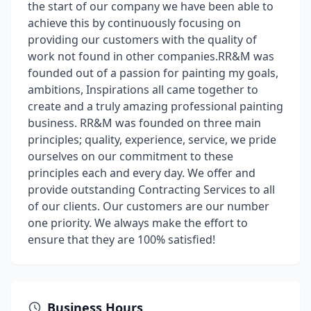
the start of our company we have been able to
achieve this by continuously focusing on
providing our customers with the quality of
work not found in other companies.RR&M was
founded out of a passion for painting my goals,
ambitions, Inspirations all came together to
create and a truly amazing professional painting
business. RR&M was founded on three main
principles; quality, experience, service, we pride
ourselves on our commitment to these
principles each and every day. We offer and
provide outstanding Contracting Services to all
of our clients. Our customers are our number
one priority. We always make the effort to
ensure that they are 100% satisfied!
Business Hours