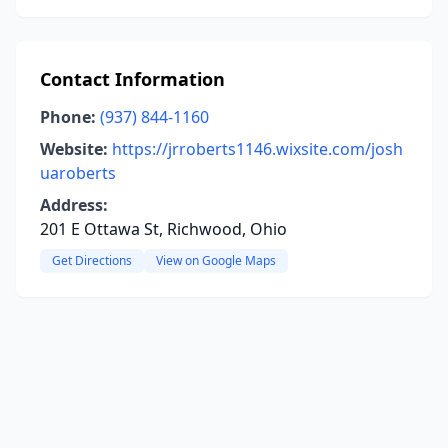
Contact Information
Phone:
(937) 844-1160
Website:
https://jrroberts1146.wixsite.com/josh
uaroberts
Address:
201 E Ottawa St, Richwood, Ohio
Get Directions
View on Google Maps