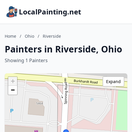
LocalPainting.net
Home
/
Ohio
/
Riverside
Painters in Riverside, Ohio
Showing 1 Painters
+
Expand
−