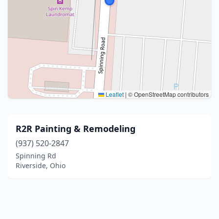
Leaflet
|
© OpenStreetMap contributors
R2R Painting & Remodeling
(937) 520-2847
Spinning Rd
Riverside, Ohio