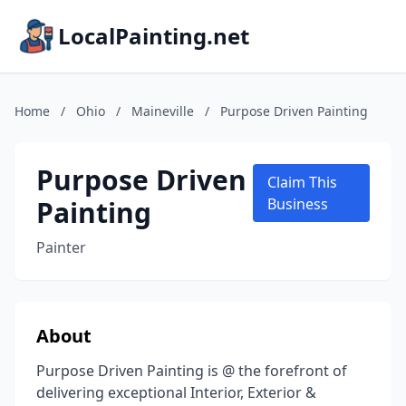
LocalPainting.net
Home
/
Ohio
/
Maineville
/
Purpose Driven Painting
Purpose Driven
Claim This
Painting
Business
Painter
About
Purpose Driven Painting is @ the forefront of
delivering exceptional Interior, Exterior &