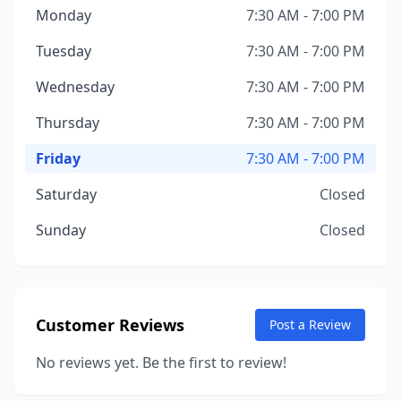
Monday
7:30 AM - 7:00 PM
Tuesday
7:30 AM - 7:00 PM
Wednesday
7:30 AM - 7:00 PM
Thursday
7:30 AM - 7:00 PM
Friday
7:30 AM - 7:00 PM
Saturday
Closed
Sunday
Closed
Customer Reviews
Post a Review
No reviews yet. Be the first to review!