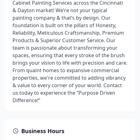
Cabinet Painting Services across the Cincinnati
& Dayton market! We’re not your typical
painting company & that’s by design. Our
foundation is built on the pillars of Honesty,
Reliability, Meticulous Craftsmanship, Premium
Products & Superior Customer Service. Our
team is passionate about transforming your
spaces, ensuring that every stroke of the brush
brings your vision to life with precision and care.
From quaint homes to expansive commercial
properties, we're committed to adding vibrancy
& value to every corner of your world. Contact
us today to experience the “Purpose Driven
Difference!”
Business Hours