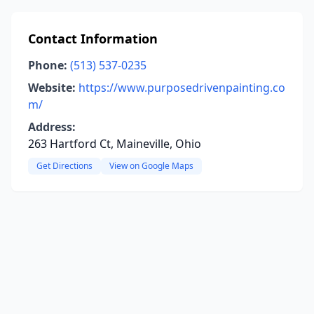
Contact Information
Phone:
(513) 537-0235
Website:
https://www.purposedrivenpainting.co
m/
Address:
263 Hartford Ct, Maineville, Ohio
Get Directions
View on Google Maps