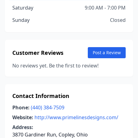
Saturday
9:00 AM - 7:00 PM
Sunday
Closed
Customer Reviews
Post a Review
No reviews yet. Be the first to review!
Contact Information
Phone:
(440) 384-7509
Website:
http://www.primelinesdesigns.com/
Address:
3870 Gardiner Run, Copley, Ohio