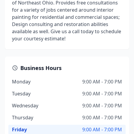
of Northeast Ohio. Provides free consultations
for a variety of jobs centered around interior
painting for residential and commercial spaces;
Design consulting and restoration abilities
available as well. Give us a call today to schedule
your courtesy estimate!
Business Hours
Monday
9:00 AM - 7:00 PM
Tuesday
9:00 AM - 7:00 PM
Wednesday
9:00 AM - 7:00 PM
Thursday
9:00 AM - 7:00 PM
Friday
9:00 AM - 7:00 PM