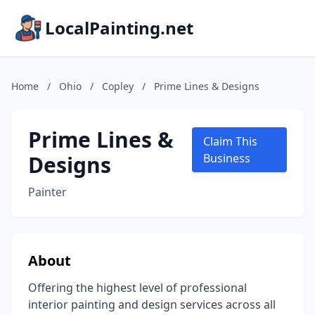
LocalPainting.net
Home
/
Ohio
/
Copley
/
Prime Lines & Designs
Prime Lines &
Claim This
Designs
Business
Painter
About
Offering the highest level of professional
interior painting and design services across all