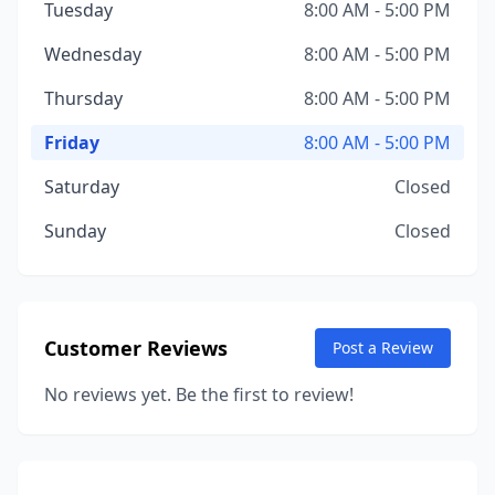
Tuesday
8:00 AM - 5:00 PM
Wednesday
8:00 AM - 5:00 PM
Thursday
8:00 AM - 5:00 PM
Friday
8:00 AM - 5:00 PM
Saturday
Closed
Sunday
Closed
Customer Reviews
Post a Review
No reviews yet. Be the first to review!