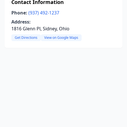
Contact Information
Phone:
(937) 492-1237
Address:
1816 Glenn Pl, Sidney, Ohio
Get Directions
View on Google Maps