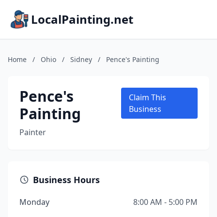
LocalPainting.net
Home
/
Ohio
/
Sidney
/
Pence's Painting
Pence's
Claim This
Painting
Business
Painter
Business Hours
Monday
8:00 AM - 5:00 PM