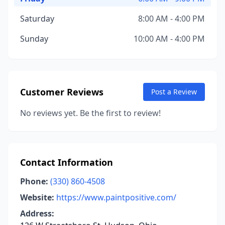
Saturday
8:00 AM - 4:00 PM
Sunday
10:00 AM - 4:00 PM
Customer Reviews
Post a Review
No reviews yet. Be the first to review!
Contact Information
Phone:
(330) 860-4508
Website:
https://www.paintpositive.com/
Address: