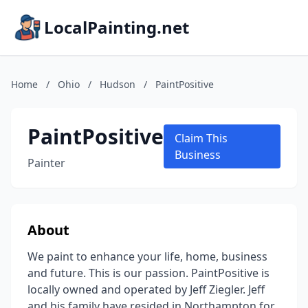
LocalPainting.net
Home
/
Ohio
/
Hudson
/
PaintPositive
PaintPositive
Claim This
Business
Painter
About
We paint to enhance your life, home, business
and future. This is our passion. PaintPositive is
locally owned and operated by Jeff Ziegler. Jeff
and his family have resided in Northampton for