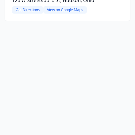
126 W Streetsboro St, Hudson, Ohio
Get Directions
View on Google Maps