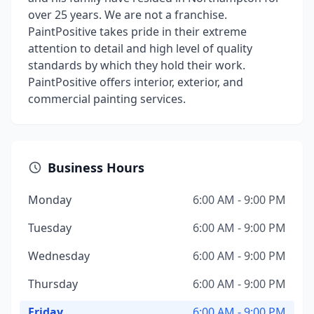
over 25 years. We are not a franchise.
PaintPositive takes pride in their extreme
attention to detail and high level of quality
standards by which they hold their work.
PaintPositive offers interior, exterior, and
commercial painting services.
Business Hours
Monday
6:00 AM - 9:00 PM
Tuesday
6:00 AM - 9:00 PM
Wednesday
6:00 AM - 9:00 PM
Thursday
6:00 AM - 9:00 PM
Friday
6:00 AM - 9:00 PM