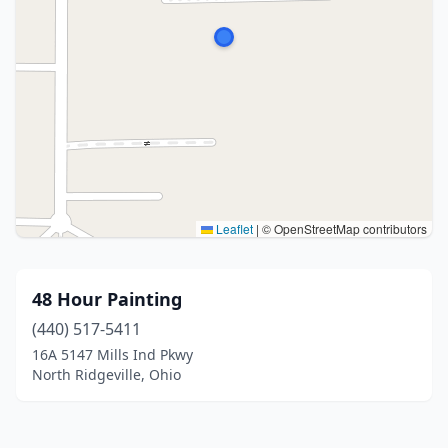
Leaflet
|
© OpenStreetMap contributors
48 Hour Painting
(440) 517-5411
16A 5147 Mills Ind Pkwy
North Ridgeville, Ohio