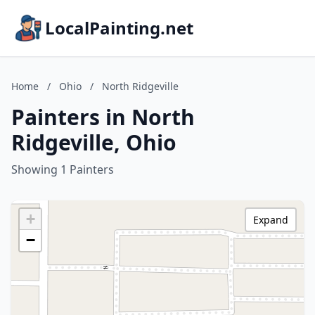
LocalPainting.net
Home
/
Ohio
/
North Ridgeville
Painters in North
Ridgeville, Ohio
Showing 1 Painters
+
Expand
−