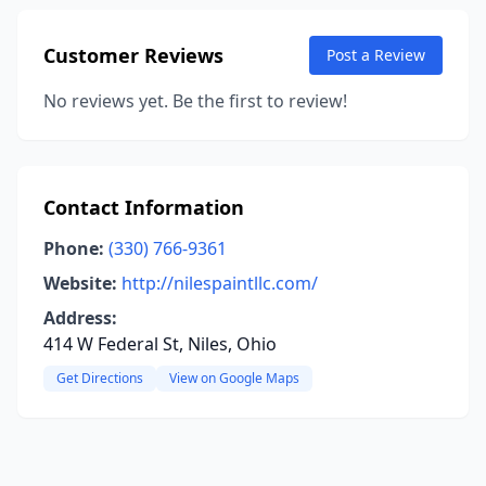
Customer Reviews
Post a Review
No reviews yet. Be the first to review!
Contact Information
Phone:
(330) 766-9361
Website:
http://nilespaintllc.com/
Address:
414 W Federal St, Niles, Ohio
Get Directions
View on Google Maps