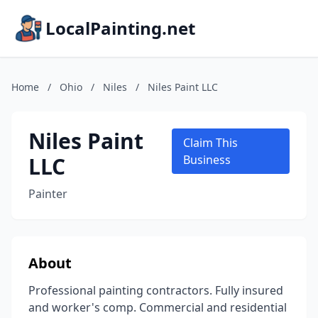
LocalPainting.net
Home
/
Ohio
/
Niles
/
Niles Paint LLC
Niles Paint
Claim This
LLC
Business
Painter
About
Professional painting contractors. Fully insured
and worker's comp. Commercial and residential