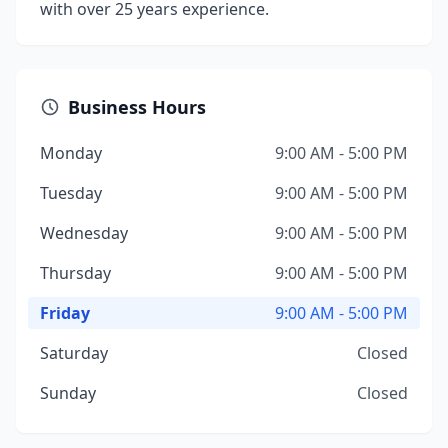
with over 25 years experience.
Business Hours
Monday
9:00 AM - 5:00 PM
Tuesday
9:00 AM - 5:00 PM
Wednesday
9:00 AM - 5:00 PM
Thursday
9:00 AM - 5:00 PM
Friday
9:00 AM - 5:00 PM
Saturday
Closed
Sunday
Closed