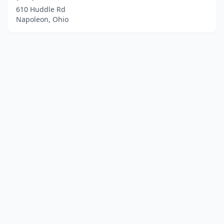
610 Huddle Rd
Napoleon, Ohio