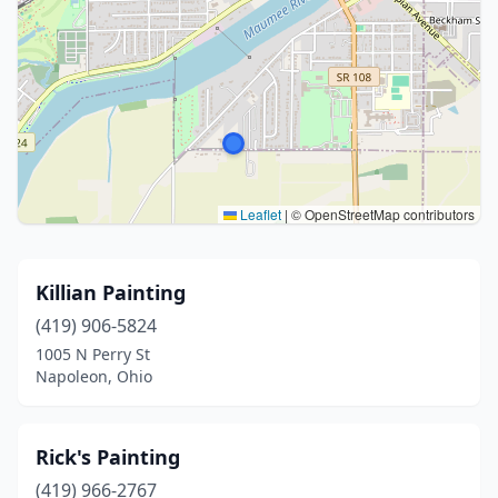
Leaflet
|
© OpenStreetMap contributors
Killian Painting
(419) 906-5824
1005 N Perry St
Napoleon, Ohio
Rick's Painting
(419) 966-2767