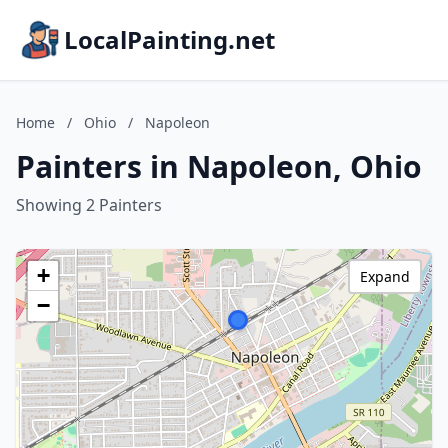
LocalPainting.net
Home
/
Ohio
/
Napoleon
Painters in Napoleon, Ohio
Showing 2 Painters
+
Expand
−