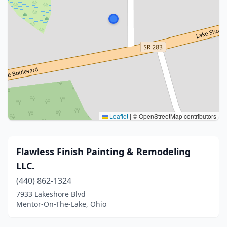
Leaflet
|
© OpenStreetMap contributors
Flawless Finish Painting & Remodeling
LLC.
(440) 862-1324
7933 Lakeshore Blvd
Mentor-On-The-Lake, Ohio