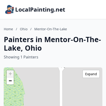
LocalPainting.net
Home
/
Ohio
/
Mentor-On-The-Lake
Painters in Mentor-On-The-
Lake, Ohio
Showing 1 Painters
+
Expand
−