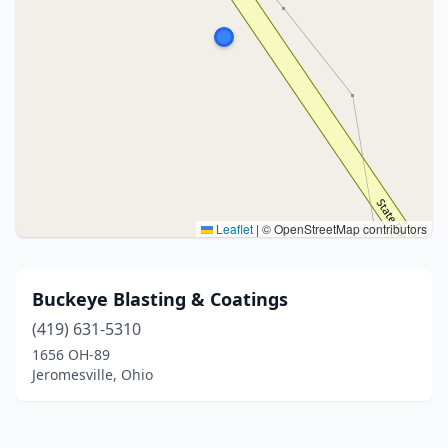
Leaflet
|
© OpenStreetMap contributors
Buckeye Blasting & Coatings
(419) 631-5310
1656 OH-89
Jeromesville, Ohio