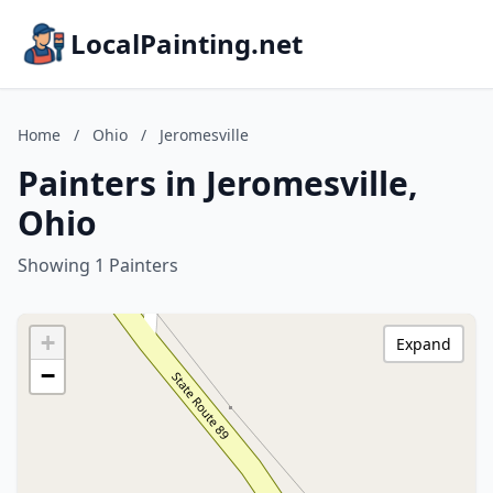
LocalPainting.net
Home
/
Ohio
/
Jeromesville
Painters in Jeromesville,
Ohio
Showing 1 Painters
+
Expand
−