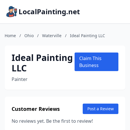
LocalPainting.net
Home
/
Ohio
/
Waterville
/
Ideal Painting LLC
Ideal Painting
Claim This
LLC
Business
Painter
Customer Reviews
Post a Review
No reviews yet. Be the first to review!