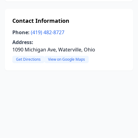
Contact Information
Phone:
(419) 482-8727
Address:
1090 Michigan Ave, Waterville, Ohio
Get Directions
View on Google Maps