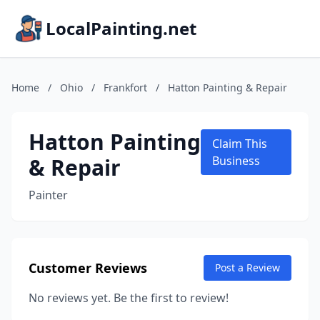
LocalPainting.net
Home
/
Ohio
/
Frankfort
/
Hatton Painting & Repair
Hatton Painting
Claim This
& Repair
Business
Painter
Customer Reviews
Post a Review
No reviews yet. Be the first to review!