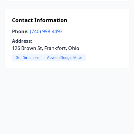
Contact Information
Phone:
(740) 998-4493
Address:
126 Brown St, Frankfort, Ohio
Get Directions
View on Google Maps