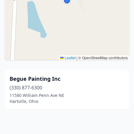
Leaflet
|
© OpenStreetMap contributors
Begue Painting Inc
(330) 877-6300
11580 William Penn Ave NE
Hartville, Ohio