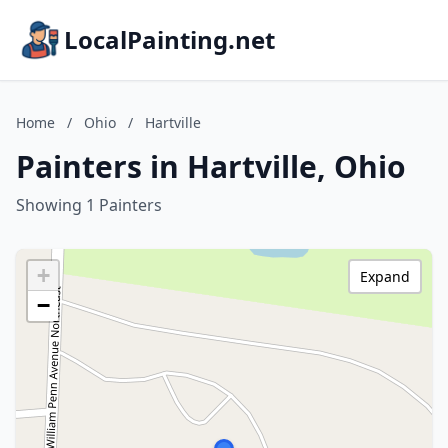
LocalPainting.net
Home
/
Ohio
/
Hartville
Painters in Hartville, Ohio
Showing 1 Painters
+
Expand
−