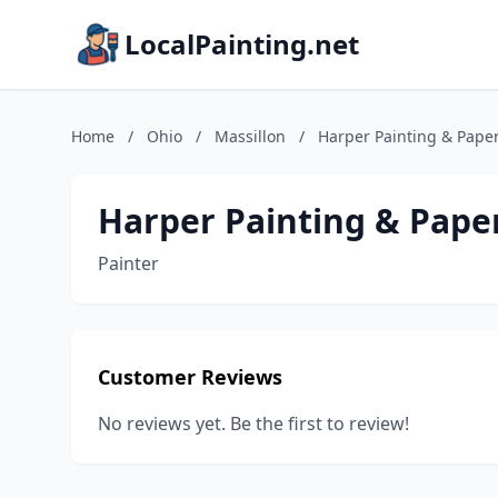
LocalPainting.net
Home
/
Ohio
/
Massillon
/
Harper Painting & Pap
Harper Painting & Pap
Painter
Customer Reviews
No reviews yet. Be the first to review!