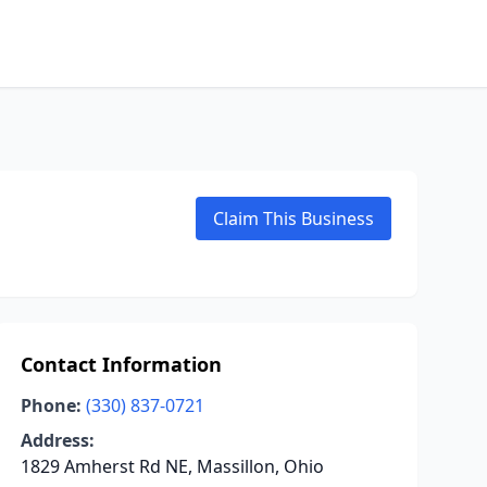
Claim This Business
Contact Information
Phone:
(330) 837-0721
Address:
1829 Amherst Rd NE, Massillon, Ohio