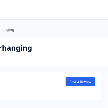
erhanging
erhanging
Post a Review