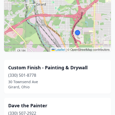
Leaflet
|
© OpenStreetMap contributors
Custom Finish - Painting & Drywall
(330) 501-8778
30 Townsend Ave
Girard, Ohio
Dave the Painter
(330) 507-2922