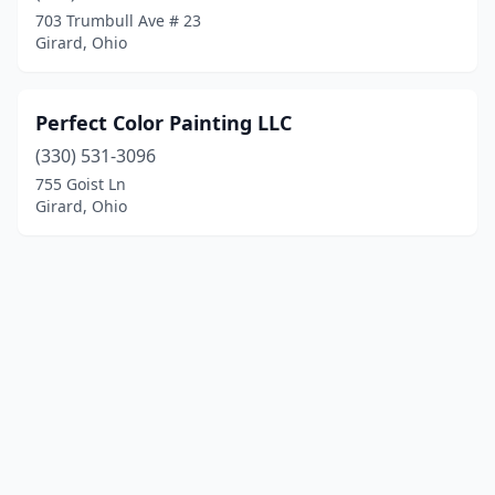
703 Trumbull Ave # 23
Girard, Ohio
Perfect Color Painting LLC
(330) 531-3096
755 Goist Ln
Girard, Ohio