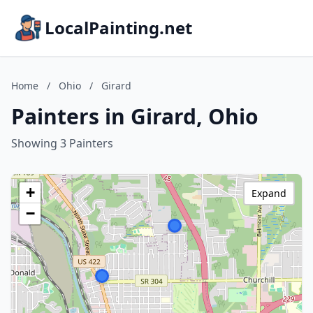
LocalPainting.net
Home
/
Ohio
/
Girard
Painters in Girard, Ohio
Showing 3 Painters
+
Expand
−