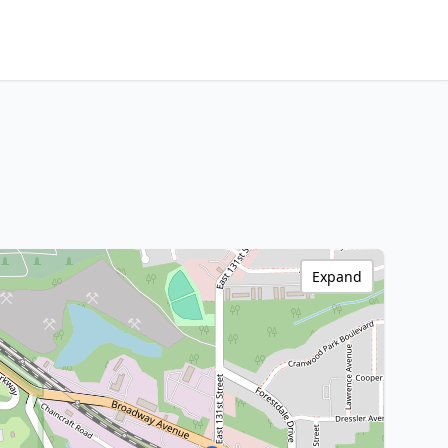
Expand