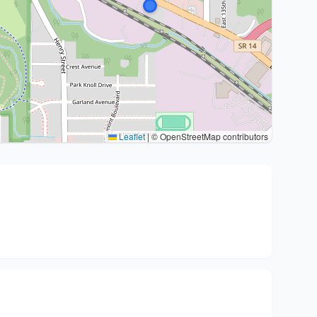
Leaflet
|
© OpenStreetMap contributors