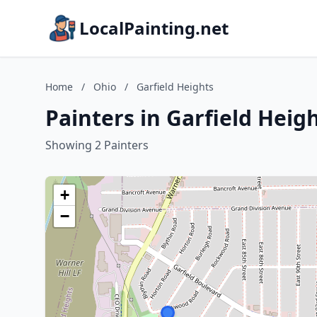
LocalPainting.net
Home
/
Ohio
/
Garfield Heights
Painters in Garfield Heig
Showing 2 Painters
+
−