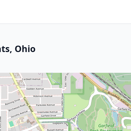
hts, Ohio