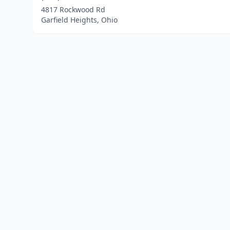
4817 Rockwood Rd
Garfield Heights, Ohio