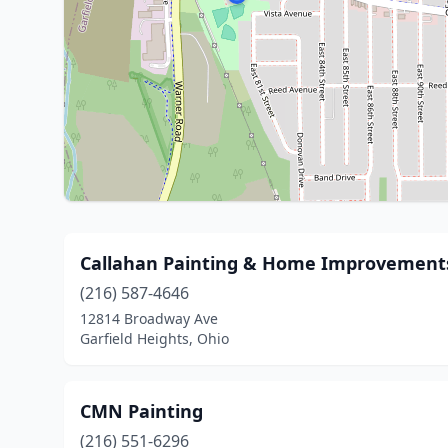
Callahan Painting & Home Improvement
(216) 587-4646
12814 Broadway Ave
Garfield Heights, Ohio
CMN Painting
(216) 551-6296