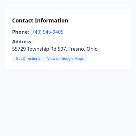
Contact Information
Phone:
(740) 545-9405
Address:
55729 Township Rd 507, Fresno, Ohio
Get Directions
View on Google Maps