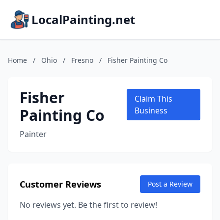
LocalPainting.net
Home
/
Ohio
/
Fresno
/
Fisher Painting Co
Fisher
Claim This
Painting Co
Business
Painter
Customer Reviews
Post a Review
No reviews yet. Be the first to review!