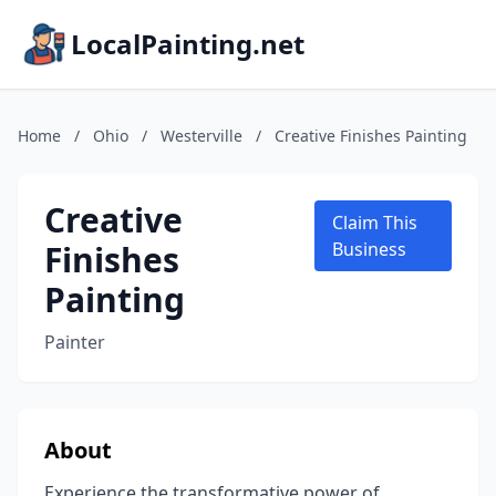
LocalPainting.net
Home
/
Ohio
/
Westerville
/
Creative Finishes Painting
Creative
Claim This
Finishes
Business
Painting
Painter
About
Experience the transformative power of