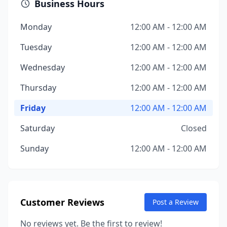
Business Hours
Monday
12:00 AM - 12:00 AM
Tuesday
12:00 AM - 12:00 AM
Wednesday
12:00 AM - 12:00 AM
Thursday
12:00 AM - 12:00 AM
Friday
12:00 AM - 12:00 AM
Saturday
Closed
Sunday
12:00 AM - 12:00 AM
Customer Reviews
Post a Review
No reviews yet. Be the first to review!