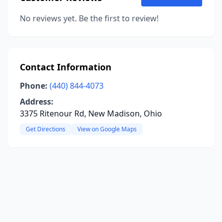
No reviews yet. Be the first to review!
Contact Information
Phone:
(440) 844-4073
Address:
3375 Ritenour Rd, New Madison, Ohio
Get Directions
View on Google Maps