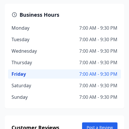
Business Hours
Monday
7:00 AM - 9:30 PM
Tuesday
7:00 AM - 9:30 PM
Wednesday
7:00 AM - 9:30 PM
Thursday
7:00 AM - 9:30 PM
Friday
7:00 AM - 9:30 PM
Saturday
7:00 AM - 9:30 PM
Sunday
7:00 AM - 9:30 PM
Customer Reviews
Post a Review