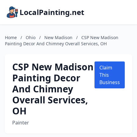
LocalPainting.net
Home
/
Ohio
/
New Madison
/
CSP New Madison
Painting Decor And Chimney Overall Services, OH
CSP New Madison
Claim
Painting Decor
This
Business
And Chimney
Overall Services,
OH
Painter