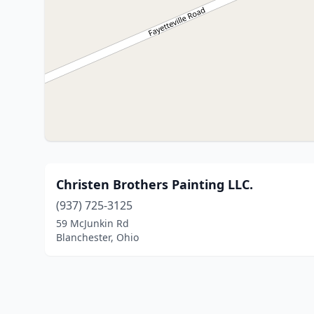
Christen Brothers Painting LLC.
(937) 725-3125
59 McJunkin Rd
Blanchester, Ohio