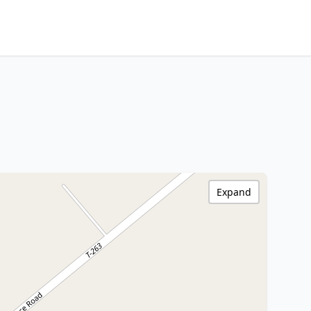
Expand