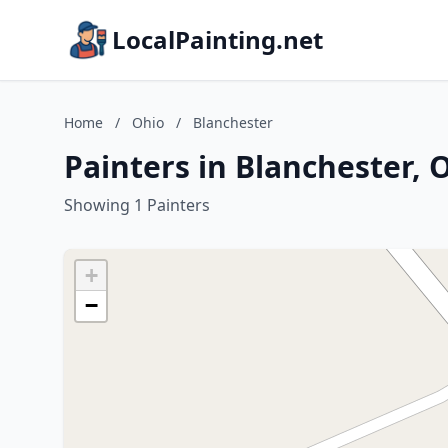
LocalPainting.net
Home
/
Ohio
/
Blanchester
Painters in Blanchester, 
Showing 1 Painters
+
−