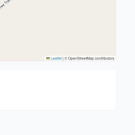
Leaflet
|
© OpenStreetMap contributors