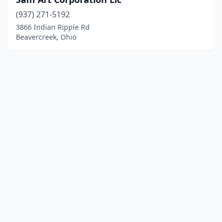
(937) 271-5192
3866 Indian Ripple Rd
Beavercreek, Ohio