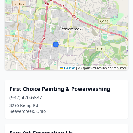
Leaflet
|
© OpenStreetMap contributors
First Choice Painting & Powerwashing
(937) 470-6887
3295 Kemp Rd
Beavercreek, Ohio
Sam Art Corporation Llc