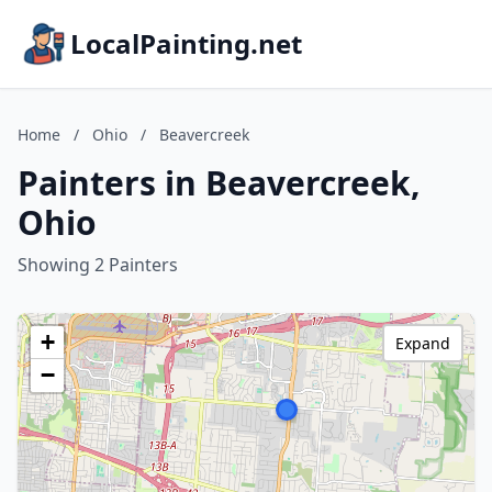
LocalPainting.net
Home
/
Ohio
/
Beavercreek
Painters in Beavercreek,
Ohio
Showing 2 Painters
+
Expand
−