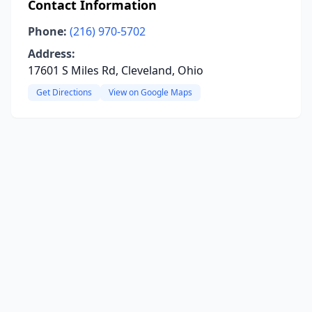
Contact Information
Phone:
(216) 970-5702
Address:
17601 S Miles Rd, Cleveland, Ohio
Get Directions
View on Google Maps