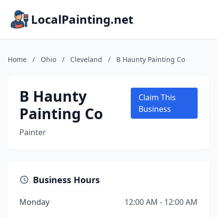
LocalPainting.net
Home
/
Ohio
/
Cleveland
/
B Haunty Painting Co
B Haunty
Claim This
Painting Co
Business
Painter
Business Hours
Monday
12:00 AM - 12:00 AM