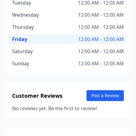
Tuesday
12:00 AM - 12:00 AM
Wednesday
12:00 AM - 12:00 AM
Thursday
12:00 AM - 12:00 AM
Friday
12:00 AM - 12:00 AM
Saturday
12:00 AM - 12:00 AM
Sunday
12:00 AM - 12:00 AM
Customer Reviews
Post a Review
No reviews yet. Be the first to review!