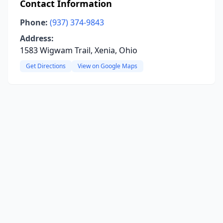
Contact Information
Phone:
(937) 374-9843
Address:
1583 Wigwam Trail, Xenia, Ohio
Get Directions
View on Google Maps