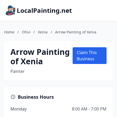
LocalPainting.net
Home
/
Ohio
/
Xenia
/
Arrow Painting of Xenia
Arrow Painting
Claim This
of Xenia
Business
Painter
Business Hours
Monday
8:00 AM - 7:00 PM