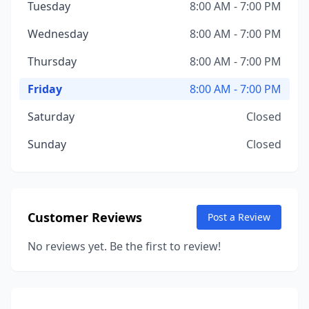
Tuesday
8:00 AM - 7:00 PM
Wednesday
8:00 AM - 7:00 PM
Thursday
8:00 AM - 7:00 PM
Friday
8:00 AM - 7:00 PM
Saturday
Closed
Sunday
Closed
Customer Reviews
Post a Review
No reviews yet. Be the first to review!