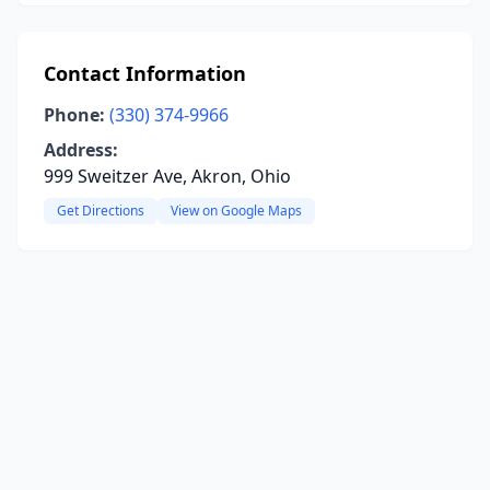
Contact Information
Phone:
(330) 374-9966
Address:
999 Sweitzer Ave, Akron, Ohio
Get Directions
View on Google Maps