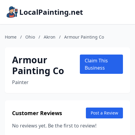
LocalPainting.net
Home
/
Ohio
/
Akron
/
Armour Painting Co
Armour
Claim This
Painting Co
Business
Painter
Customer Reviews
Post a Review
No reviews yet. Be the first to review!